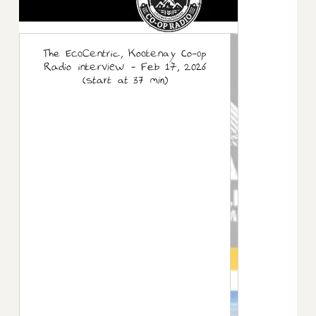
The EcoCentric, Kootenay Co-op
Radio interview - Feb 17, 2026
(start at 37 min)