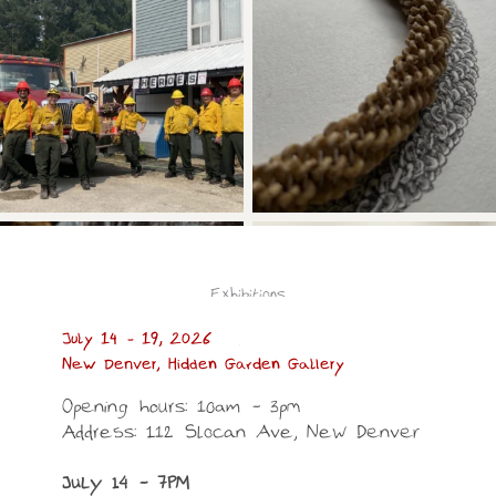
Exhibitions
July 14 – 19, 2026
New Denver, Hidden Garden Gallery
Opening hours: 10am – 3pm
Address: 112 Slocan Ave, New Denver
July 14 – 7PM