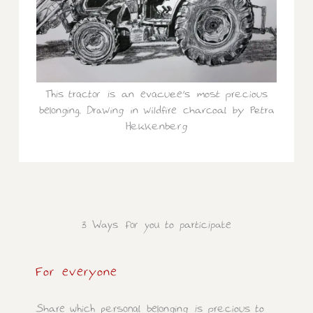
This tractor is an evacuee’s most precious
belonging. Drawing in wildfire charcoal by Petra
Hekkenberg
3 Ways for you to participate
For everyone
Share which personal belonging is precious to