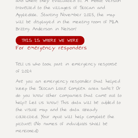
and where they evacuated to. A mobile version
travelled to the villages of Slocan and
Appledale. Starting November 2025, the map
will be displayed in the meeting room of MLA
Brittny Anderson in Nelson!
THIS IS WHERE WE WERE
For emergency responders
Tell us who took part in emergency response
of 2024
Are you an emergency responder that helped
keep the Slocan Lake Complex area safe? Or
do you know other companies that came out to
help? Let us know! This data will be added to
the visual map and the data already
collected. Your input will help complete the
picture! (No names of individuals shall be
mentioned)