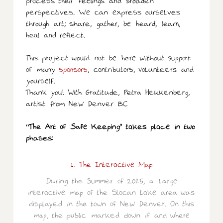
process their feelings and broaden
perspectives. We can express ourselves
through art; share, gather, be heard, learn,
heal and reflect.
This project would not be here without support
of many
sponsors
, contributors, volunteers and
yourself.
Thank you! With Gratitude, Petra Hekkenberg,
artist from New Denver BC
“The Art of Safe Keeping” takes place in two
phases:
1. The Interactive Map
During the Summer of 2025, a large
interactive map of the Slocan Lake area was
displayed in the town of New Denver. On this
map, the public marked down if and where