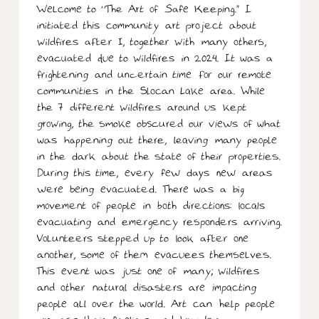
Welcome to “The Art of Safe Keeping.” I
initiated this community art project about
wildfires after I, together with many others,
evacuated due to wildfires in 2024. It was a
frightening and uncertain time for our remote
communities in the Slocan Lake area. While
the 7 different wildfires around us kept
growing, the smoke obscured our views of what
was happening out there, leaving many people
in the dark about the state of their properties.
During this time, every few days new areas
were being evacuated. There was a big
movement of people in both directions: locals
evacuating and emergency responders arriving.
Volunteers stepped up to look after one
another, some of them evacuees themselves.
This event was just one of many; wildfires
and other natural disasters are impacting
people all over the world. Art can help people