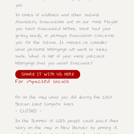
you
In times of wildfires and other natural
disasters, evacuations are on our mind. Maybe
you have evacuated before, have had your
go-bag ready, or perhaps evacuation concerns
you for the future. It makes us consider
what personal belongings we want to keep
safe. What is one of your most precious
belongings that you would evacuate?
SHARE IT WITH US HERE
For impacted locals
Pin on the map what you did during the 2024
Slocan Lake Complex fires
– CLOSED –
In the Summer of 2025 people could place their
story on the map in New Denver by pinning if,