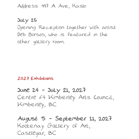
Address: 447 A Ave, Kaslo
July 25
Opening Reception together with artist
Deb Borsos, who is featured in the
other gallery room.
2027 Exhibitions
June 24 – July 21, 2027
Centre 64 Kimberley Arts Council,
Kimberley, BC
August 5 – September 11, 2027
Kootenay Gallery of Art,
Castlegar, BC