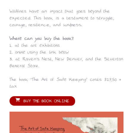
Wildfires have an impact that goes beyond the
expected. This book is a testament to struggle,
courage, resilience, and kindness.
Where can you buy the book?
1. at the art exhibitions
2. online using the link below
3. at Raven’s Nest, New Denver, and the Silverton
General Store.
The book “The Art of Safe Keeping” costs $29,50 +
tax
BUY THE BOOK ONLINE