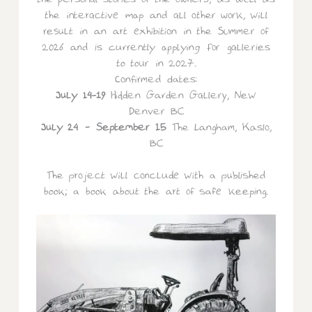
the personal stories of the owners, as well as
the interactive map and all other work, will
result in an art exhibition in the Summer of
2026 and is currently applying for galleries
to tour in 2027.
Confirmed dates:
July 14-19
Hidden Garden Gallery, New
Denver BC
July 24 – September 15
The Langham, Kaslo,
BC
The project will conclude with a published
book; a book about the art of safe keeping.