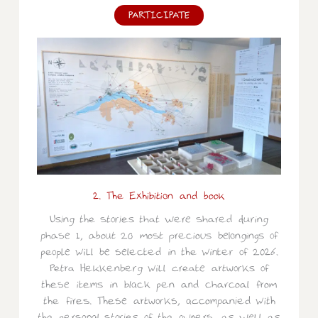
PARTICIPATE
2. The Exhibition and book
Using the stories that were shared during
phase 1, about 20 most precious belongings of
people will be selected in the winter of 2026.
Petra Hekkenberg will create artworks of
these items in black pen and charcoal from
the fires. These artworks, accompanied with