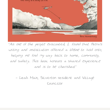
“As one of the people evacuated, I found that Petra’s
writing and installation offered a lifeline to hold onto,
helping me find my way back to home, community,
and safety. This book honours a shared experience
and is to be cherished.”
~ Leah Main, Silverton resident and Village
Councillor