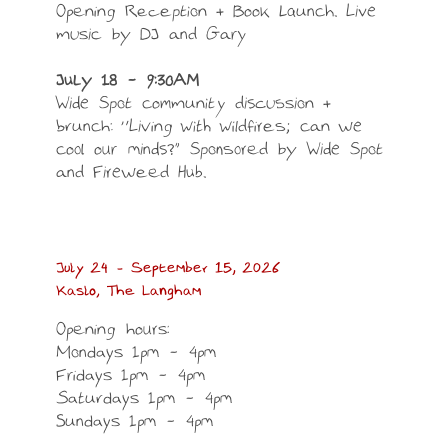
LOAD MORE
Follow on Instagram
Opening Reception + Book Launch. Live
music by DJ and Gary
July 18 – 9:30AM
Wide Spot community discussion +
brunch: “Living with wildfires; can we
cool our minds?” Sponsored by Wide Spot
and Fireweed Hub.
July 24 – September 15, 2026
Kaslo, The Langham
Opening hours:
Mondays 1pm – 4pm
Fridays 1pm – 4pm
Saturdays 1pm – 4pm
Sundays 1pm – 4pm