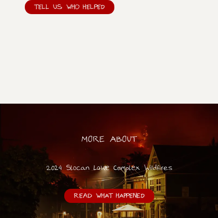
TELL US WHO HELPED
MORE ABOUT
2024 Slocan Lake Complex Wildfires
READ WHAT HAPPENED