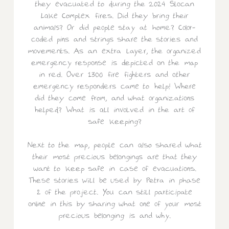
they evacuated to during the 2024 Slocan
Lake Complex fires. Did they bring their
animals? Or did people stay at home? Color-
coded pins and strings share the stories and
movements. As an extra layer, the organized
emergency response is depicted on the map
in red. Over 1300 fire fighters and other
emergency responders came to help! Where
did they come from, and what organizations
helped? What is all involved in the art of
safe keeping?
Next to the map, people can also shared what
their most precious belongings are that they
want to keep safe in case of evacuations.
These stories will be used by Petra in phase
2 of the project. You can still participate
online in this by sharing what one of your most
precious belonging is and why.