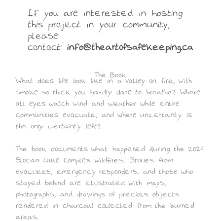
If you are interested in hosting
this project in your community,
please
contact:
info@theartofsafekeeping.ca
The Book
What does life look like in a valley on fire, with
smoke so thick you hardly dare to breathe? Where
all eyes watch wind and weather while entire
communities evacuate, and where uncertainty is
the only certainty left?
The book documents what happened during the 2024
Slocan Lake Complex wildfires. Stories from
evacuees, emergency responders, and those who
stayed behind are illustrated with maps,
photographs, and drawings of precious objects
rendered in charcoal collected from the burned
areas.