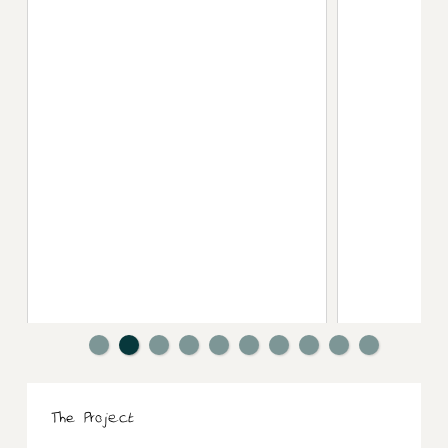
The Project