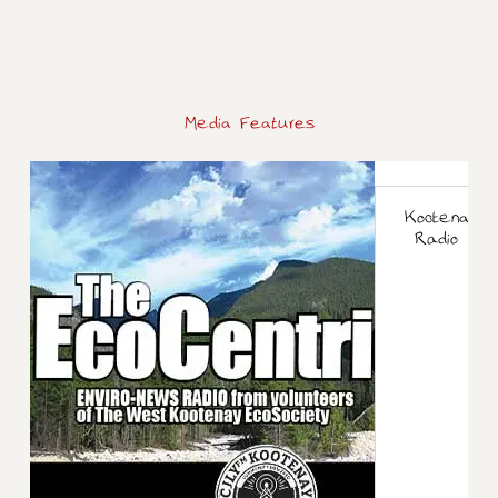
Media Features
Kootenay M
Radio int